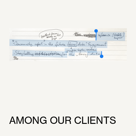
AMONG OUR CLIENTS