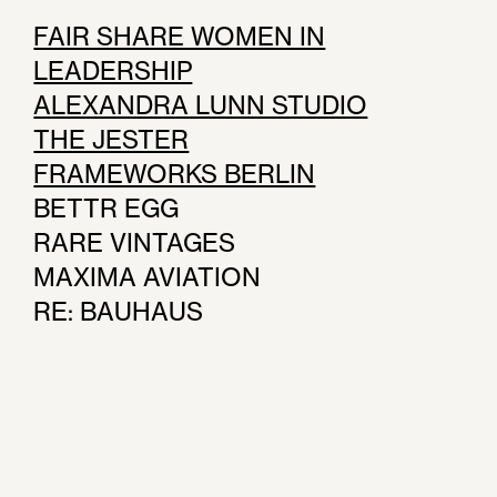
FAIR SHARE WOMEN IN
LEADERSHIP
ALEXANDRA LUNN STUDIO
THE JESTER
FRAMEWORKS BERLIN
BETTR EGG
RARE VINTAGES
MAXIMA AVIATION
RE: BAUHAUS