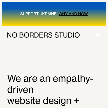
SUPPORT UKRAINE:
WHY AND HOW
We are an empathy-
driven
website design +