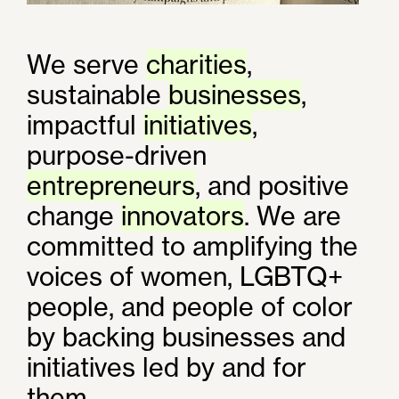
We serve
charities
,
sustainable
businesses
,
impactful
initiatives
,
purpose-driven
entrepreneurs
, and positive
change
innovators
. We are
committed to amplifying the
voices of women, LGBTQ+
people, and people of color
by backing businesses and
initiatives led by and for
them.