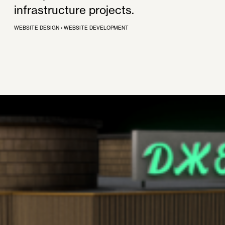
infrastructure projects.
WEBSITE DESIGN
•
WEBSITE DEVELOPMENT