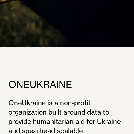
ONEUKRAINE
OneUkraine is a non-profit
organization built around data to
provide humanitarian aid for Ukraine
and spearhead scalable