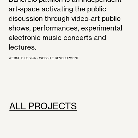
art-space activating the public
discussion through video-art public
shows, performances, experimental
electronic music concerts and
lectures.
WEBSITE DESIGN
•
WEBSITE DEVELOPMENT
ALL PROJECTS