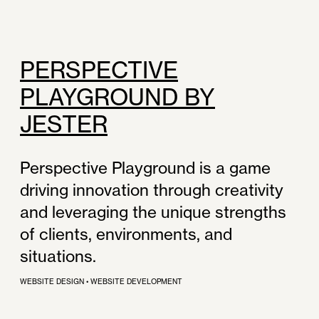
PERSPECTIVE
PLAYGROUND BY
JESTER
Perspective Playground is a game
driving innovation through creativity
and leveraging the unique strengths
of clients, environments, and
situations.
WEBSITE DESIGN
•
WEBSITE DEVELOPMENT