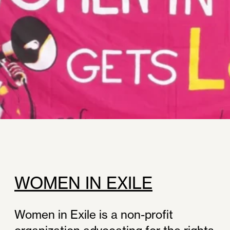
WOMEN IN EXILE
Women in Exile is a non-profit