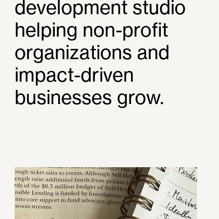
development studio
helping non-profit
organizations and
impact-driven
businesses grow.