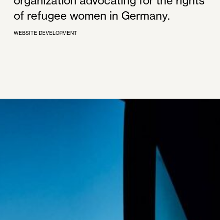
organization advocating for the rights
of refugee women in Germany.
WEBSITE DEVELOPMENT