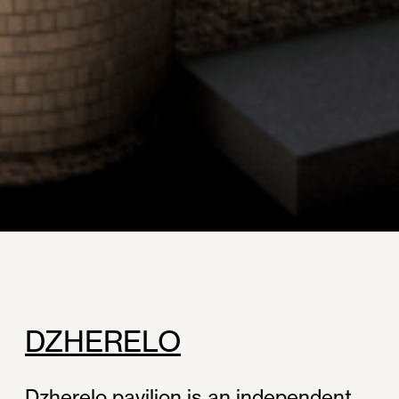
DZHERELO
Dzherelo pavilion is an independent