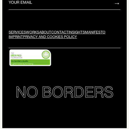
SERVICES
WORKS
ABOUT
CONTACT
INSIGHTS
MANIFESTO
IMPRINT
PRIVACY AND COOKIES POLICY
NO BORDERS