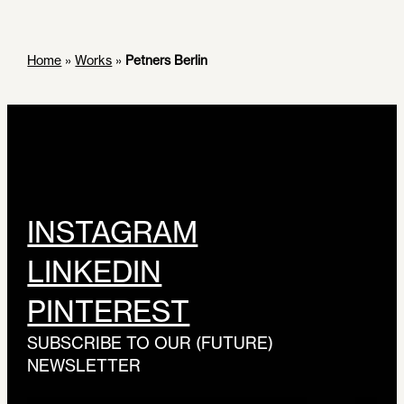
Home
»
Works
»
Petners Berlin
INSTAGRAM
LINKEDIN
PINTEREST
SUBSCRIBE TO OUR (FUTURE)
NEWSLETTER