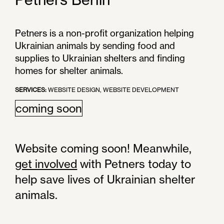
Petners is a non-profit organization helping
Ukrainian animals by sending food and
supplies to Ukrainian shelters and finding
homes for shelter animals.
SERVICES:
WEBSITE DESIGN, WEBSITE DEVELOPMENT
coming soon
Website coming soon! Meanwhile,
get involved
with Petners today to
help save lives of Ukrainian shelter
animals.